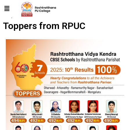
Toppers from RPUC