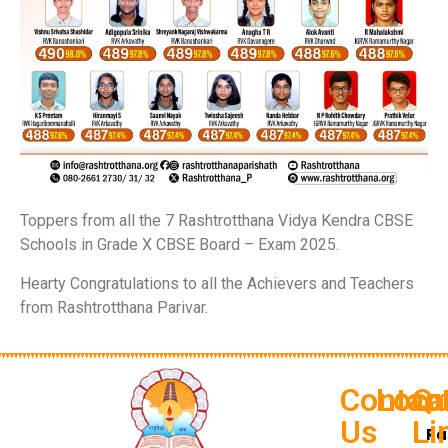
Toppers from all the 7 Rashtrotthana Vidya Kendra CBSE
Schools in Grade X CBSE Board – Exam 2025.
Hearty Congratulations to all the Achievers and Teachers
from Rashtrotthana Parivar.
Contac
Loca
Qu
Us
Li
Ra